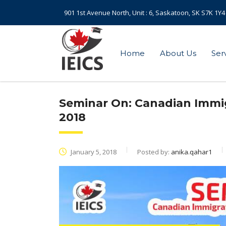
901 1st Avenue North, Unit : 6, Saskatoon, SK S7K 1Y4
Home
About Us
Ser
Seminar On: Canadian Immi
2018
January 5, 2018
Posted by:
anika.qahar1