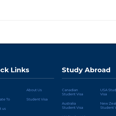
ck Links
Study Abroad
About Us
Canadian
USA Stud
Student Visa
Visa
ate To
Student Visa
Australia
New Zea
Student Visa
Student V
t us