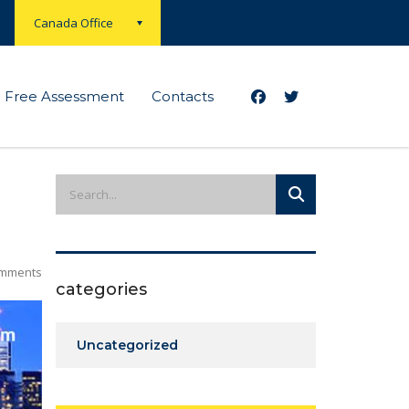
Canada Office
Free Assessment
Contacts
mments
categories
Uncategorized