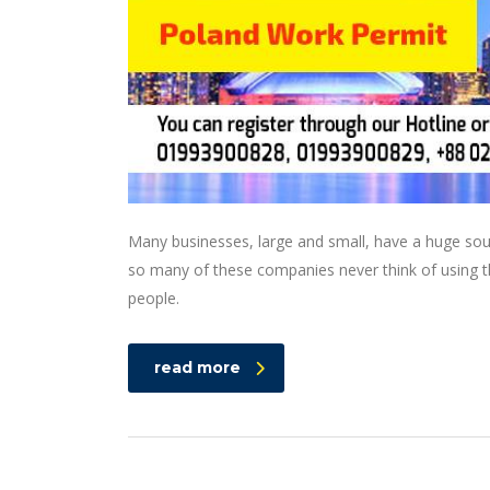
Many businesses, large and small, have a huge sou
so many of these companies never think of using th
people.
read more