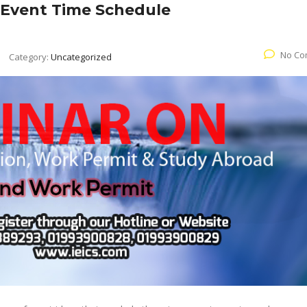
 Event Time Schedule
No Co
Category:
Uncategorized