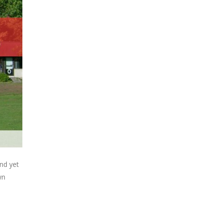
nd yet
wn