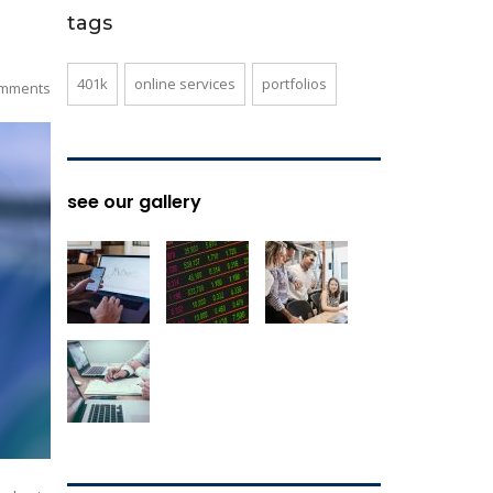
tags
401k
online services
portfolios
mments
see our gallery