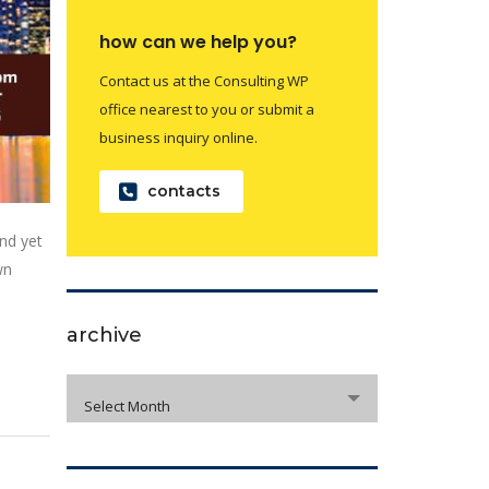
how can we help you?
Contact us at the Consulting WP
office nearest to you or submit a
business inquiry online.
contacts
nd yet
wn
archive
archive
Select Month