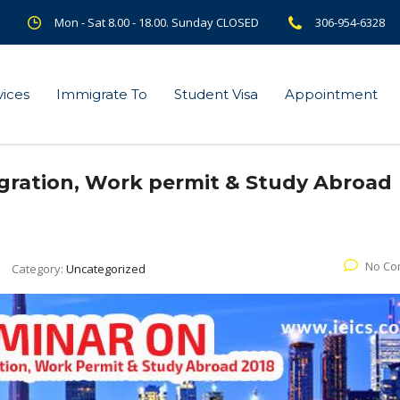
Mon - Sat 8.00 - 18.00. Sunday CLOSED
306-954-6328
vices
Immigrate To
Student Visa
Appointment
gration, Work permit & Study Abroad
No Co
Category:
Uncategorized