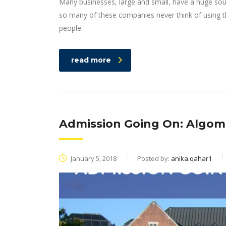
Many businesses, large and small, have a huge sou
so many of these companies never think of using th
people.
read more
Admission Going On: Algoma
January 5, 2018
Posted by:
anika.qahar1