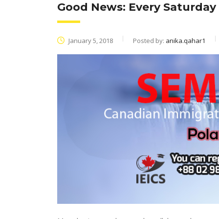
Good News: Every Saturday
January 5, 2018
Posted by:
anika.qahar1