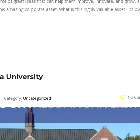
rce of great ideas that can help them improve, innovate, and grow, a
is amazing corporate asset. What is this highly valuable asset? Its o
 University
No Co
Category:
Uncategorized