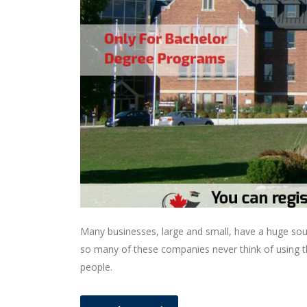
Many businesses, large and small, have a huge sou
so many of these companies never think of using th
people.