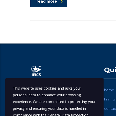
read more
Qui
This website uses cookies and asks your
International Education & Immigration
home
personal data to enhance your browsing
Consulting Services.
Immigr
experience. We are committed to protecting your
privacy and ensuring your data is handled in
contac
compliance with the
General Data Protection