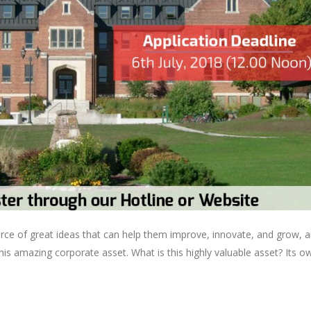
rce of great ideas that can help them improve, innovate, and grow, a
is amazing corporate asset. What is this highly valuable asset? Its o