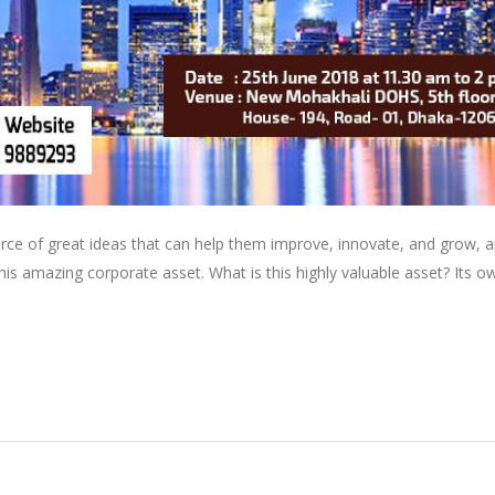
rce of great ideas that can help them improve, innovate, and grow, a
is amazing corporate asset. What is this highly valuable asset? Its o