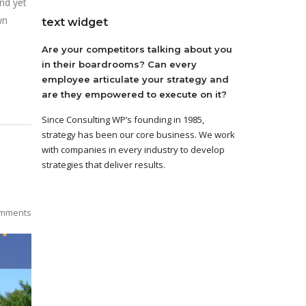
nd yet
wn
text widget
Are your competitors talking about you
in their boardrooms? Can every
employee articulate your strategy and
are they empowered to execute on it?
Since Consulting WP’s founding in 1985,
strategy has been our core business. We work
with companies in every industry to develop
strategies that deliver results.
mments