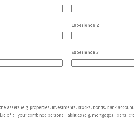
Experience 2
Experience 3
l the assets (e.g. properties, investments, stocks, bonds, bank acco
ue of all your combined personal liabilities (e.g. mortgages, loans, cr