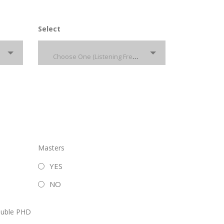
Select
Choose One (Listening French)
Masters
YES
NO
uble PHD