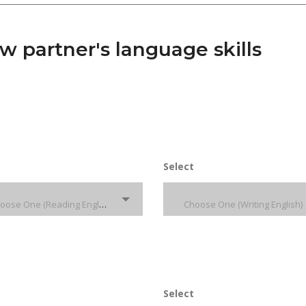
 partner's language skills
Select
Choose One (Reading English)
Choose One (Writing English)
Select