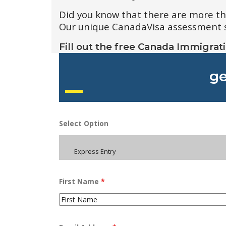
Did you know that there are more t
Our unique CanadaVisa assessment sys
Fill out the free Canada Immigrat
ge
Select Option
Express Entry
First Name
*