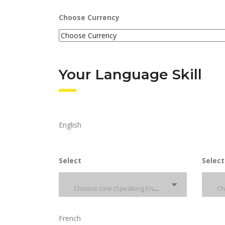
Choose Currency
Your Language Skill
English
Select
Select
Choose One (Speaking English)
French