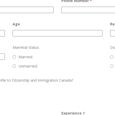
Phone Number
*
Age
Re
Marretial Status
Do
Married
Unmarried
ofile to Citizenship and Immigration Canada?
Experience 1