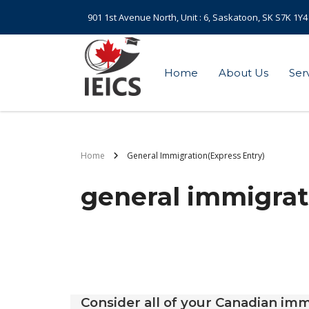
901 1st Avenue North, Unit : 6, Saskatoon, SK S7K 1Y4
Home
About Us
Ser
Home
General Immigration(Express Entry)
general immigrat
Consider all of your Canadian imm