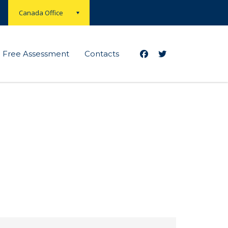
Canada Office
Free Assessment
Contacts