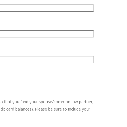
unts) that you (and your spouse/common-law partner,
edit card balances). Please be sure to include your