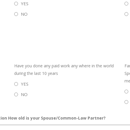
YES
NO
Have you done any paid work any where in the world
Fa
during the last 10 years
Sp
mem
YES
NO
ion How old is your Spouse/Common-Law Partner?