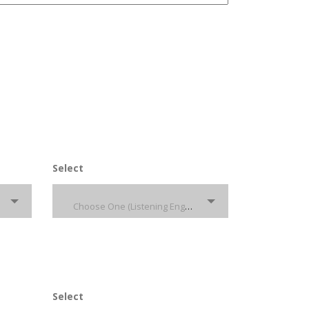
Select
Choose One (Listening English)
Select