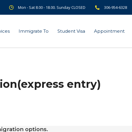
Mon - Sat 8.00 - 18.00. Sunday CLOSED
306-954-6328
vices
Immigrate To
Student Visa
Appointment
ion(express entry)
igration options.