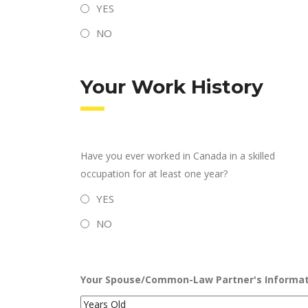
YES
NO
Your Work History
Have you ever worked in Canada in a skilled
occupation for at least one year?
YES
NO
Your Spouse/Common-Law Partner's Informat