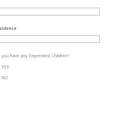
sidence
 you have any Dependent Children?
YES
NO