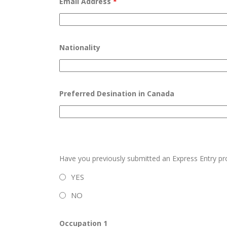
Email Address
*
Nationality
Preferred Desination in Canada
Have you previously submitted an Express Entry pr
YES
NO
Occupation 1