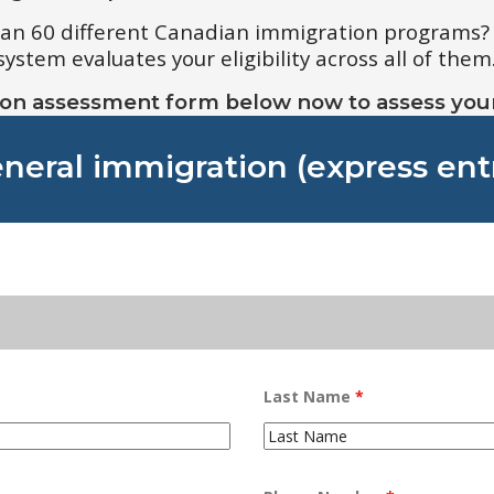
han 60 different Canadian immigration programs?
tem evaluates your eligibility across all of them
ion assessment form below now to assess your e
neral immigration (express ent
Last Name
*