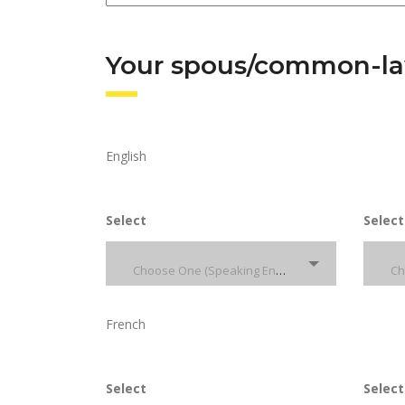
Your spous/common-law
English
Select
Select
Choose One (Speaking English)
French
Select
Select