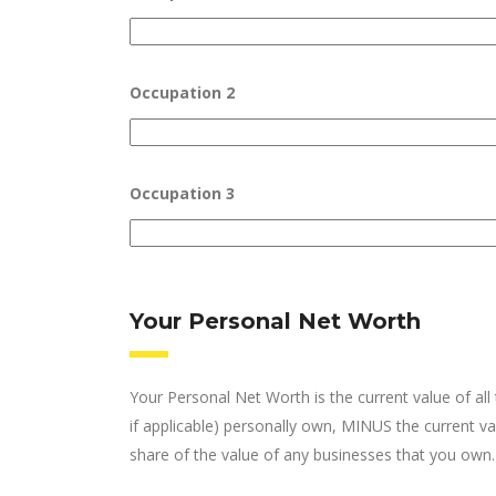
Occupation 2
Occupation 3
Your Personal Net Worth
Your Personal Net Worth is the current value of al
if applicable) personally own, MINUS the current val
share of the value of any businesses that you own.