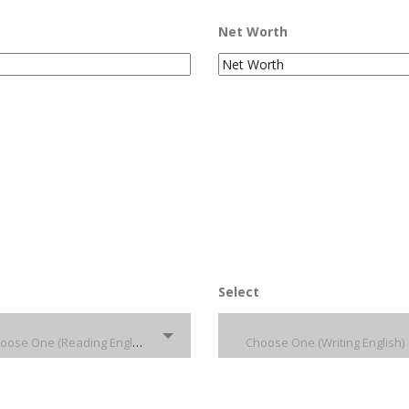
Net Worth
Select
Choose One (Reading English)
Choose One (Writing English)