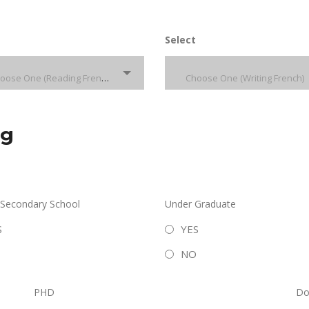
Select
Choose One (Reading French)
Choose One (Writing French)
ng
 Secondary School
Under Graduate
S
YES
NO
PHD
Do