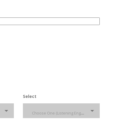
Select
Choose One (Listening English)