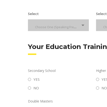
Select
Select
Choose One (Speaking French)
Your Education Traini
Secondary School
Higher
YES
YE
NO
NO
Double Masters