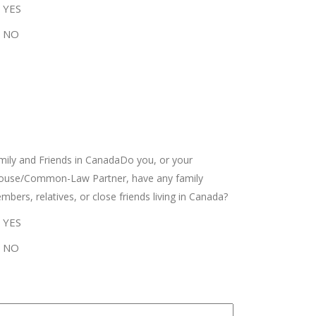
YES
NO
mily and Friends in CanadaDo you, or your
ouse/Common-Law Partner, have any family
bers, relatives, or close friends living in Canada?
YES
NO