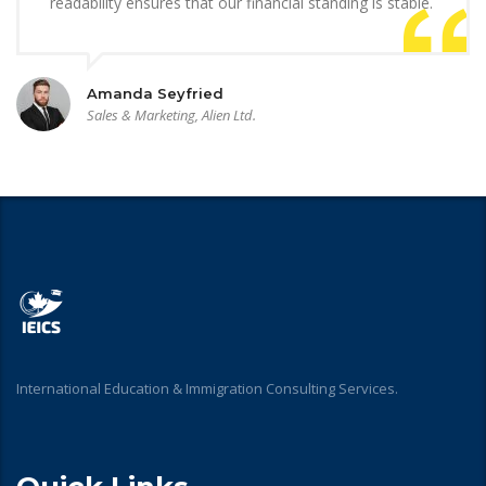
readability ensures that our financial standing is stable.
Amanda Seyfried
Sales & Marketing, Alien Ltd.
International Education & Immigration Consulting Services.