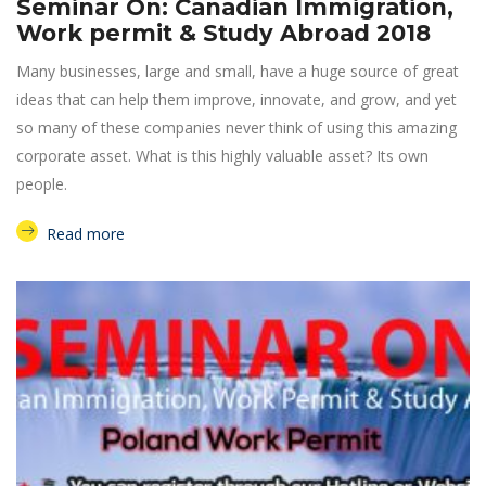
Seminar On: Canadian Immigration,
Work permit & Study Abroad 2018
Many businesses, large and small, have a huge source of great
ideas that can help them improve, innovate, and grow, and yet
so many of these companies never think of using this amazing
corporate asset. What is this highly valuable asset? Its own
people.
Read more