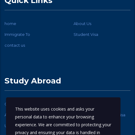
Quick Links
home
About Us
Immigrate To
Student Visa
contact us
Study Abroad
Canadian Student Visa
USA Student Visa
This website uses cookies and asks your
Australia Student Visa
New Zealand Student Visa
personal data to enhance your browsing
experience. We are committed to protecting your
UK Student Visa
privacy and ensuring your data is handled in