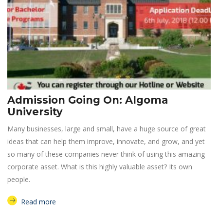
Admission Going On: Algoma
University
Many businesses, large and small, have a huge source of great
ideas that can help them improve, innovate, and grow, and yet
so many of these companies never think of using this amazing
corporate asset. What is this highly valuable asset? Its own
people.
Read more