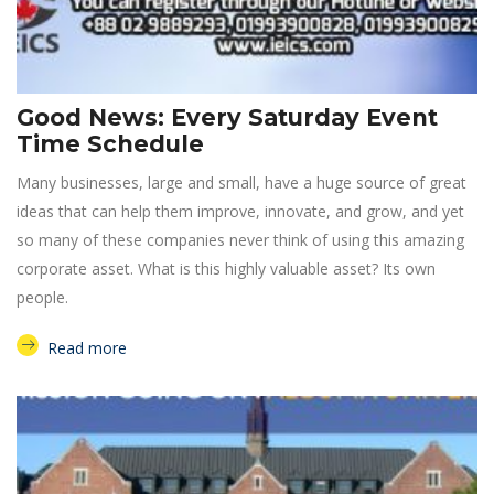
Good News: Every Saturday Event
Time Schedule
Many businesses, large and small, have a huge source of great
ideas that can help them improve, innovate, and grow, and yet
so many of these companies never think of using this amazing
corporate asset. What is this highly valuable asset? Its own
people.
Read more