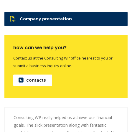
Company presentation
how can we help you?
Contact us at the Consulting WP office nearest to you or
submit a business inquiry online.
contacts
Consulting WP really helped us achieve our financial
goals. The slick presentation along with fantastic