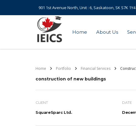
901 1st Avenue North, Unit : 6, Saskatoon, SK S7K 1Y4
Home
About Us
Ser
Home
Portfolio
Financial Services
Construc
construction of new buildings
CLIENT
DATE
SquareSparc Ltd.
Decemb