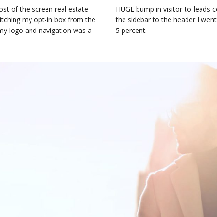
st of the screen real estate
HUGE bump in visitor-to-leads c
witching my opt-in box from the
the sidebar to the header I went
 my logo and navigation was a
5 percent.