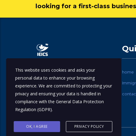
looking for a first-class busine
Qui
This website uses cookies and asks your
International Education & Immigration
home
personal data to enhance your browsing
Consulting Services.
Immigr
experience. We are committed to protecting your
privacy and ensuring your data is handled in
contac
compliance with the
General Data Protection
Regulation (GDPR)
.
OK, I AGREE
PRIVACY POLICY