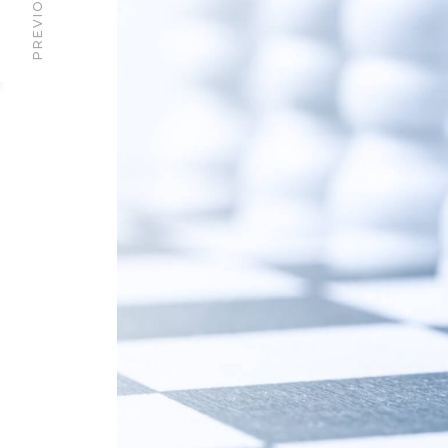
PREVIOUS