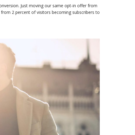
onversion. Just moving our same opt-in offer from
 from 2 percent of visitors becoming subscribers to