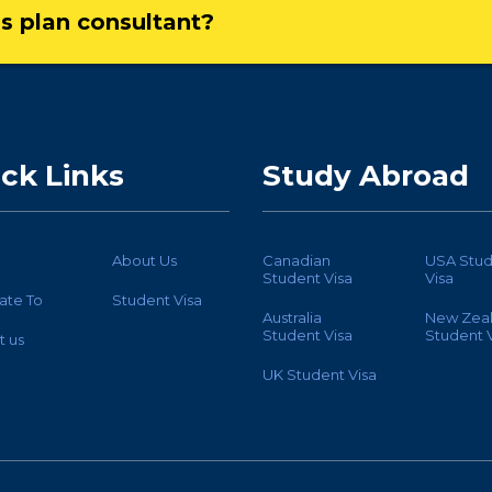
ss plan consultant?
ck Links
Study Abroad
About Us
Canadian
USA Stud
Student Visa
Visa
ate To
Student Visa
Australia
New Zea
Student Visa
Student V
t us
UK Student Visa