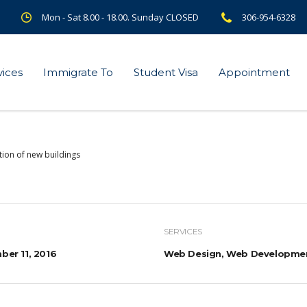
Mon - Sat 8.00 - 18.00. Sunday CLOSED
306-954-6328
vices
Immigrate To
Student Visa
Appointment
tion of new buildings
SERVICES
er 11, 2016
Web Design, Web Developme