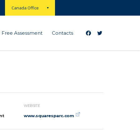
Canada Office
Free Assessment
Contacts
WEBSITE
nt
www.squaresparc.com