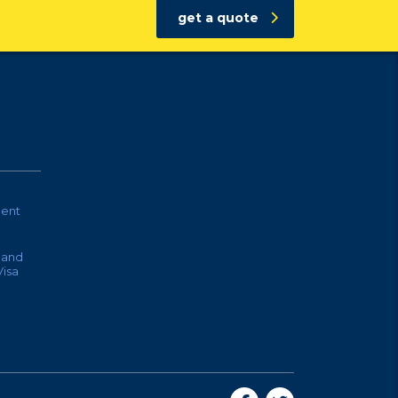
get a quote
ent
land
isa