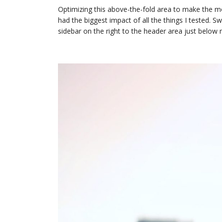
Optimizing this above-the-fold area to make the mo
had the biggest impact of all the things I tested. S
sidebar on the right to the header area just below