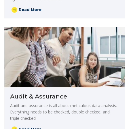
Read More
Audit & Assurance
Audit and assurance is all about meticulous data analysis.
Everything needs to be checked, double checked, and
triple checked.