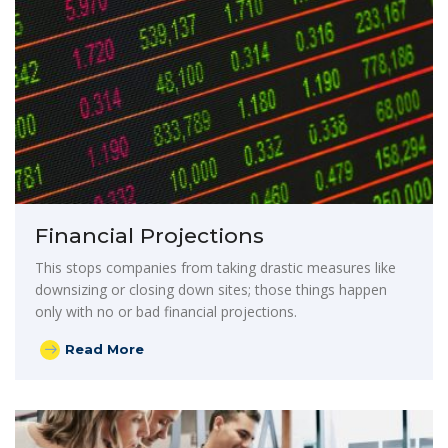
Financial Projections
This stops companies from taking drastic measures like
downsizing or closing down sites; those things happen
only with no or bad financial projections.
Read More