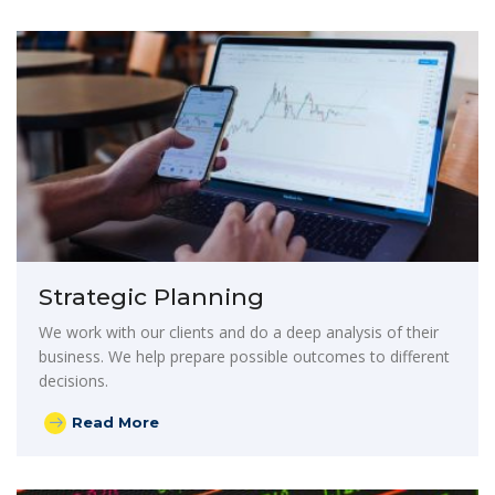
Strategic Planning
We work with our clients and do a deep analysis of their
business. We help prepare possible outcomes to different
decisions.
Read More