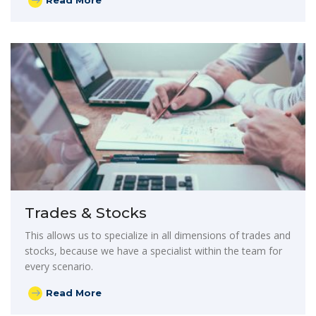
Read More
Trades & Stocks
This allows us to specialize in all dimensions of trades and
stocks, because we have a specialist within the team for
every scenario.
Read More