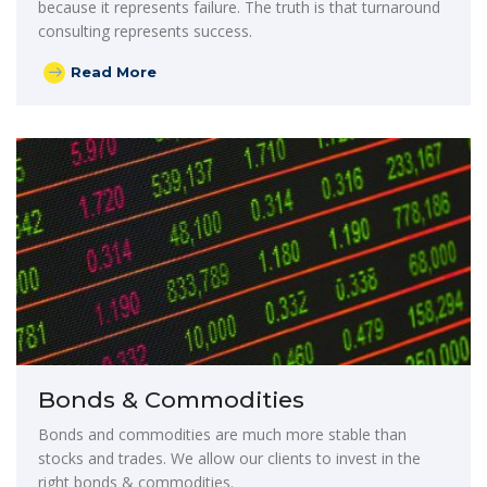
because it represents failure. The truth is that turnaround
consulting represents success.
Read More
Bonds & Commodities
Bonds and commodities are much more stable than
stocks and trades. We allow our clients to invest in the
right bonds & commodities.