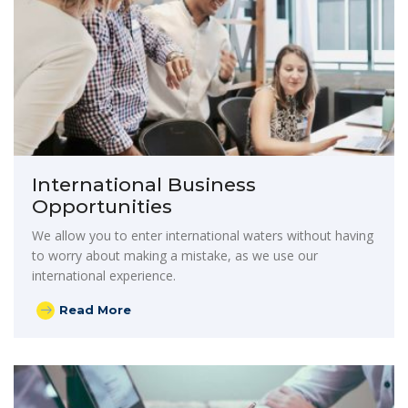
International Business
Opportunities
We allow you to enter international waters without having
to worry about making a mistake, as we use our
international experience.
Read More