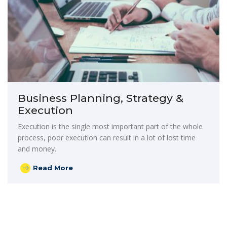
Business Planning, Strategy &
Execution
Execution is the single most important part of the whole
process, poor execution can result in a lot of lost time
and money.
Read More