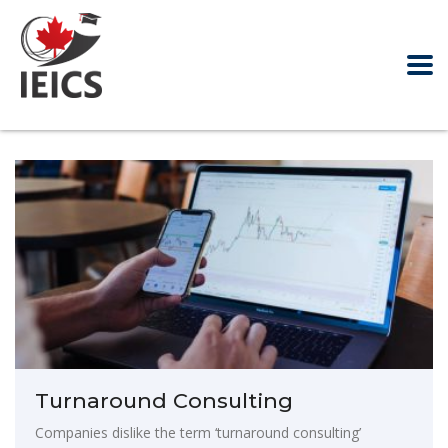
Turnaround Consulting
Companies dislike the term ‘turnaround consulting’