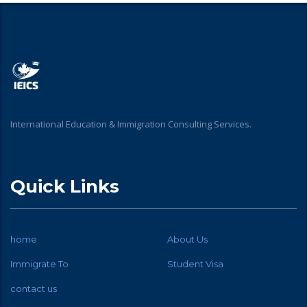
International Education & Immigration Consulting Services.
Quick Links
home
About Us
Immigrate To
Student Visa
contact us