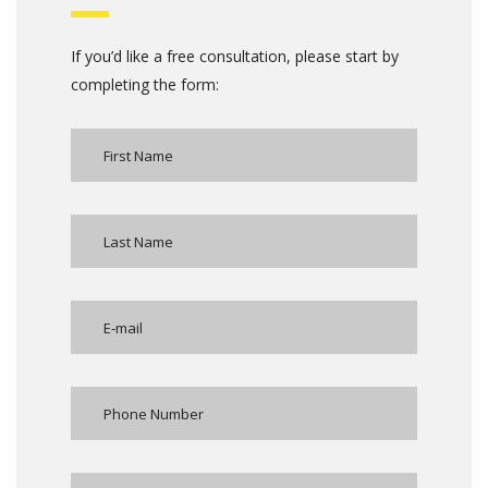
If you’d like a free consultation, please start by
completing the form: