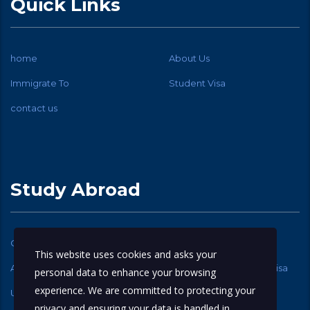
Quick Links
home
About Us
Immigrate To
Student Visa
contact us
Study Abroad
Canadian Student Visa
USA Student Visa
This website uses cookies and asks your
Australia Student Visa
New Zealand Student Visa
personal data to enhance your browsing
experience. We are committed to protecting your
UK Student Visa
privacy and ensuring your data is handled in