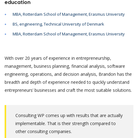
education
MBA, Rotterdam School of Management, Erasmus University
BS, engineering, Technical University of Denmark
MBA, Rotterdam School of Management, Erasmus University
With over 20 years of experience in entrepreneurship,
management, business planning, financial analysis, software
engineering, operations, and decision analysis, Brandon has the
breadth and depth of experience needed to quickly understand
entrepreneurs’ businesses and craft the most suitable solutions.
Consulting WP comes up with results that are actually
implementable. That is their strength compared to
other consulting companies.