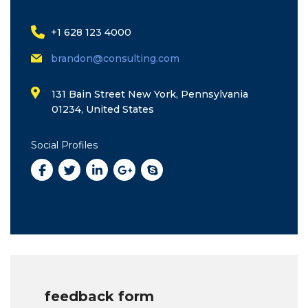
+1 628 123 4000
brandon@consulting.com
131 Bain Street New York, Pennsylvania
01234, United States
Social Profiles
feedback form