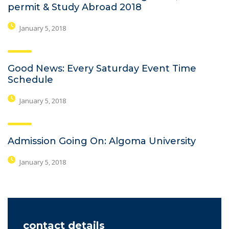
permit & Study Abroad 2018
January 5, 2018
Good News: Every Saturday Event Time
Schedule
January 5, 2018
Admission Going On: Algoma University
January 5, 2018
contact details