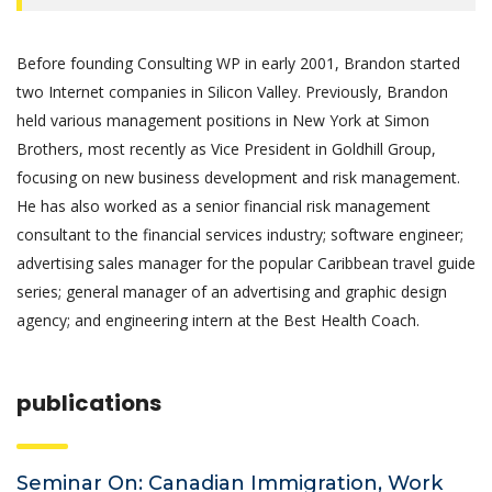
Before founding Consulting WP in early 2001, Brandon started
two Internet companies in Silicon Valley. Previously, Brandon
held various management positions in New York at Simon
Brothers, most recently as Vice President in Goldhill Group,
focusing on new business development and risk management.
He has also worked as a senior financial risk management
consultant to the financial services industry; software engineer;
advertising sales manager for the popular Caribbean travel guide
series; general manager of an advertising and graphic design
agency; and engineering intern at the Best Health Coach.
publications
Seminar On: Canadian Immigration, Work