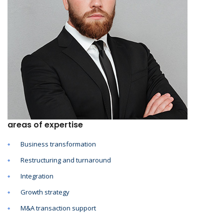
areas of expertise
Business transformation
Restructuring and turnaround
Integration
Growth strategy
M&A transaction support