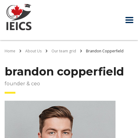
Home
About Us
Our team grid
Brandon Copperfield
brandon copperfield
founder & ceo