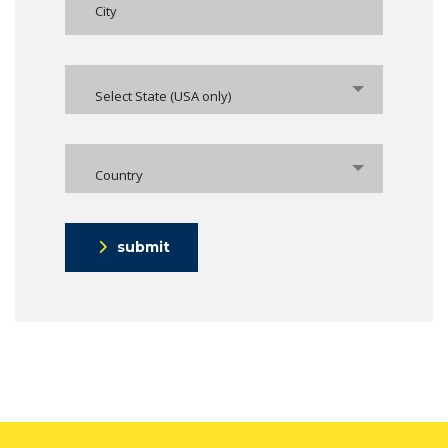
Select State (USA only)
Country
submit