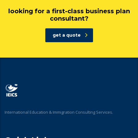
looking for a first-class business plan
consultant?
get a quote
International Education & Immigration Consulting Services.