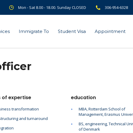
Mon - Sat 8.00 - 18.00. Sunday CLOSED
306-954-6328
vices
Immigrate To
Student Visa
Appointment
fficer
 of expertise
education
iness transformation
MBA, Rotterdam School of
Management, Erasmus Univer
tructuring and turnaround
BS, engineering, Technical Uni
egration
of Denmark