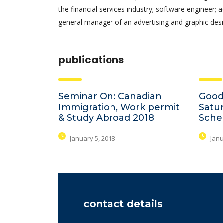
the financial services industry; software engineer; 
general manager of an advertising and graphic desi
publications
Seminar On: Canadian
Good
Immigration, Work permit
Satu
& Study Abroad 2018
Sche
January 5, 2018
Janu
contact details