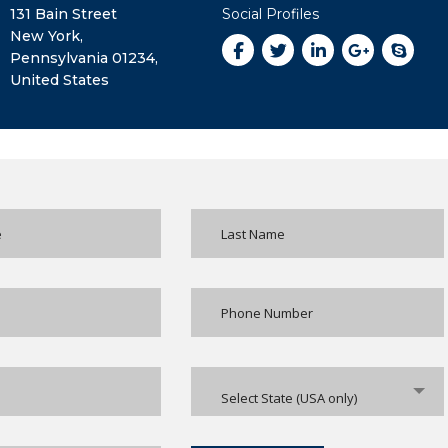
131 Bain Street
Social Profiles
New York,
Pennsylvania 01234,
United States
Select State (USA only)