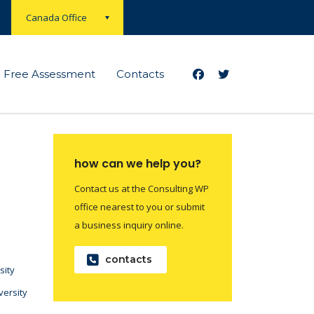
Canada Office
Free Assessment
Contacts
how can we help you?
Contact us at the Consulting WP
office nearest to you or submit
a business inquiry online.
contacts
sity
versity