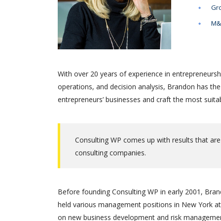
Gro
M&A
With over 20 years of experience in entrepreneursh
operations, and decision analysis, Brandon has th
entrepreneurs’ businesses and craft the most suitab
Consulting WP comes up with results that are
consulting companies.
Before founding Consulting WP in early 2001, Brand
held various management positions in New York at 
on new business development and risk management.