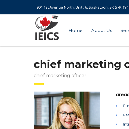
901 1st Avenue North, Unit : 6, Saskatoon, SK S7K 1Y4
Home
About Us
Ser
chief marketing o
chief marketing officer
areas
Bus
Res
Int