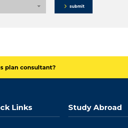
submit
ss plan consultant?
ck Links
Study Abroad