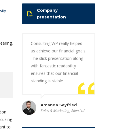
Company
sity
presentation
eering,
Consulting WP really helped
us achieve our financial goals.
The slick presentation along
with fantastic readability
ensures that our financial
standing is stable.
Amanda Seyfried
Sales & Marketing, Alien Ltd.
ndon
ocusing
ant to