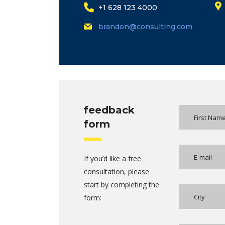
+1 628 123 4000
brandon@consulting.com
feedback
form
If you’d like a free
consultation, please
start by completing the
form: