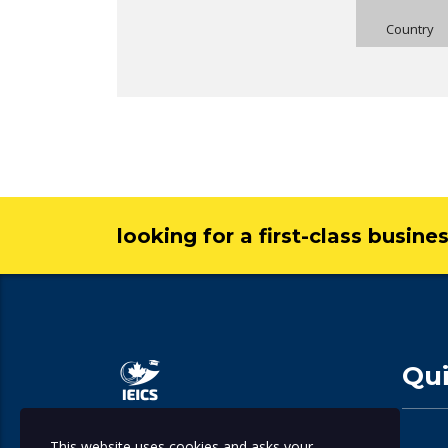
Country
looking for a first-class busine
Qui
This website uses cookies and asks your