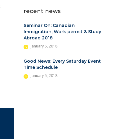
;
recent news
Seminar On: Canadian
Immigration, Work permit & Study
Abroad 2018
January 5, 2018
Good News: Every Saturday Event
Time Schedule
January 5, 2018