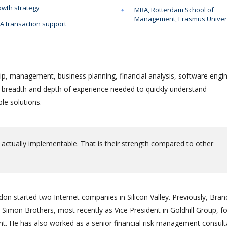
wth strategy
MBA, Rotterdam School of
Management, Erasmus Univer
 transaction support
ip, management, business planning, financial analysis, software engin
e breadth and depth of experience needed to quickly understand
le solutions.
 actually implementable. That is their strength compared to other
on started two Internet companies in Silicon Valley. Previously, Bra
Simon Brothers, most recently as Vice President in Goldhill Group, f
 He has also worked as a senior financial risk management consult