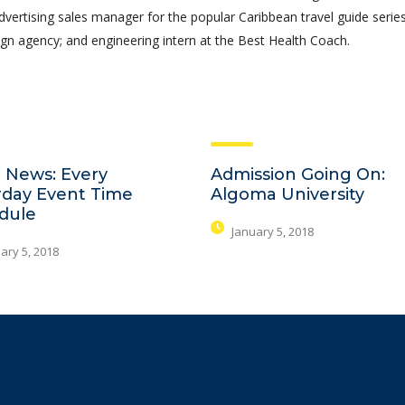
advertising sales manager for the popular Caribbean travel guide series
gn agency; and engineering intern at the Best Health Coach.
 News: Every
Admission Going On:
rday Event Time
Algoma University
dule
January 5, 2018
ary 5, 2018