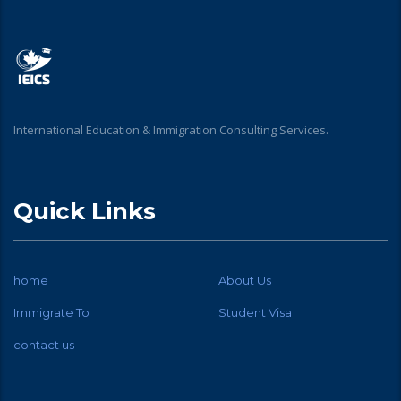
International Education & Immigration Consulting Services.
Quick Links
home
About Us
Immigrate To
Student Visa
contact us