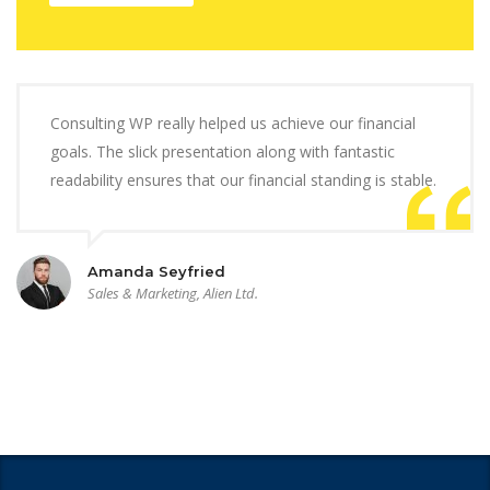
Consulting WP really helped us achieve our financial
goals. The slick presentation along with fantastic
readability ensures that our financial standing is stable.
Amanda Seyfried
Sales & Marketing, Alien Ltd.