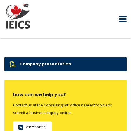
Company presentation
how can we help you?
Contact us at the Consulting WP office nearest to you or
submit a business inquiry online.
contacts