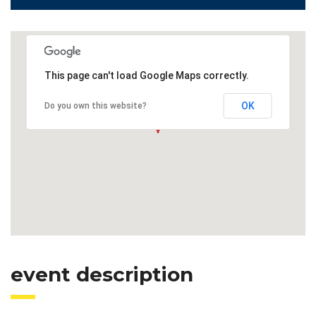
This page can't load Google Maps correctly.
OK
Do you own this website?
event description