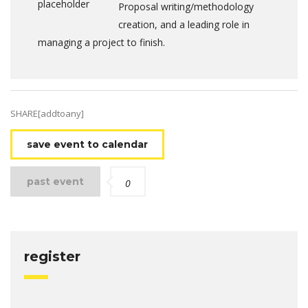
Proposal writing/methodology
creation, and a leading role in
managing a project to finish.
SHARE[addtoany]
save event to calendar
past event
0
register