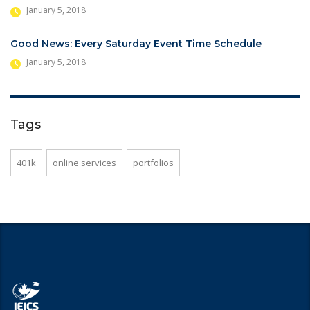
January 5, 2018
Good News: Every Saturday Event Time Schedule
January 5, 2018
Tags
401k
online services
portfolios