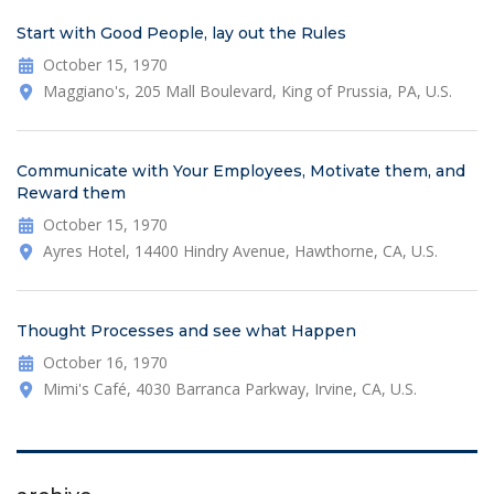
Start with Good People, lay out the Rules
October 15, 1970
Maggiano's, 205 Mall Boulevard, King of Prussia, PA, U.S.
Communicate with Your Employees, Motivate them, and
Reward them
October 15, 1970
Ayres Hotel, 14400 Hindry Avenue, Hawthorne, CA, U.S.
Thought Processes and see what Happen
October 16, 1970
Mimi's Café, 4030 Barranca Parkway, Irvine, CA, U.S.