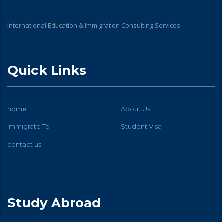
International Education & Immigration Consulting Services.
Quick Links
home
About Us
Immigrate To
Student Visa
contact us
Study Abroad