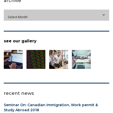
archive
archive
Select Month
see our gallery
recent news
Seminar On: Canadian Immigration, Work permit &
Study Abroad 2018