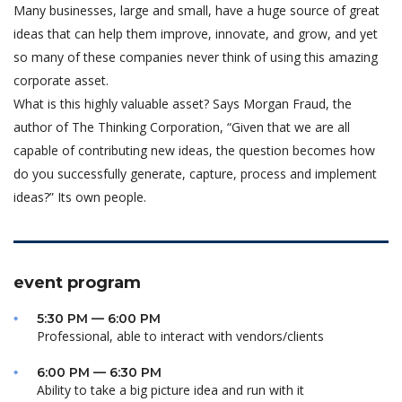
Many businesses, large and small, have a huge source of great
ideas that can help them improve, innovate, and grow, and yet
so many of these companies never think of using this amazing
corporate asset.
What is this highly valuable asset? Says Morgan Fraud, the
author of The Thinking Corporation, “Given that we are all
capable of contributing new ideas, the question becomes how
do you successfully generate, capture, process and implement
ideas?” Its own people.
event program
5:30 PM — 6:00 PM
Professional, able to interact with vendors/clients
6:00 PM — 6:30 PM
Ability to take a big picture idea and run with it