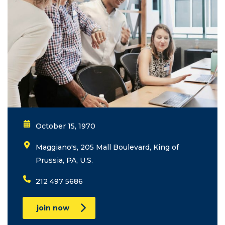
October 15, 1970
Maggiano's, 205 Mall Boulevard, King of
Prussia, PA, U.S.
212 497 5686
join now