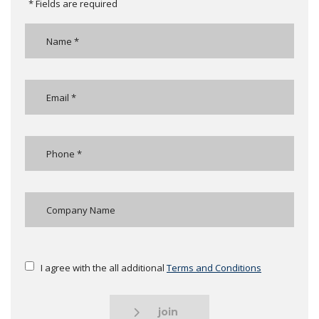
* Fields are required
I agree with the all additional
Terms and Conditions
join