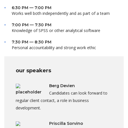
6:30 PM — 7:00 PM
Works well both independently and as part of a team
7:00 PM — 7:30 PM
Knowledge of SPSS or other analytical software
7:30 PM — 8:30 PM
Personal accountability and strong work ethic
our speakers
Berg Devien
Candidates can look forward to
regular client contact, a role in business
development.
Priscilla Sorvino