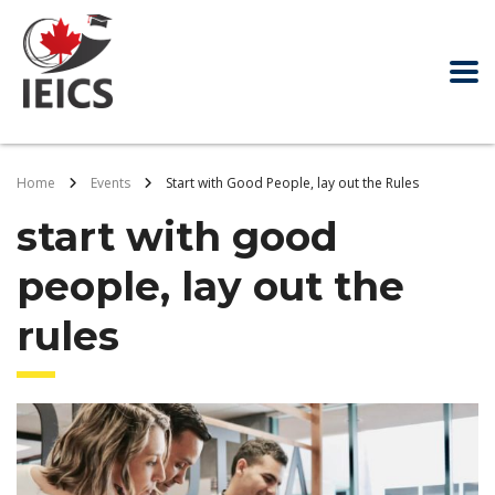
Home
Events
Start with Good People, lay out the Rules
start with good
people, lay out the
rules