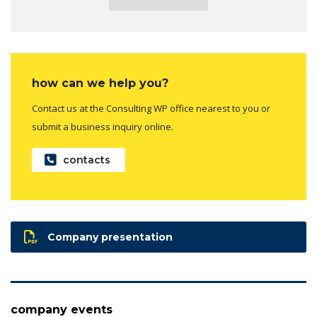
how can we help you?
Contact us at the Consulting WP office nearest to you or
submit a business inquiry online.
contacts
Company presentation
company events