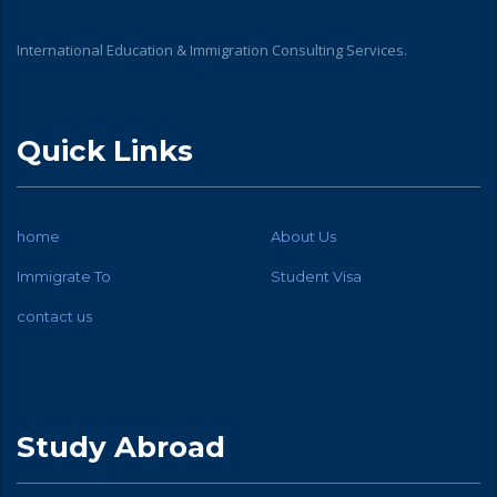
International Education & Immigration Consulting Services.
Quick Links
home
About Us
Immigrate To
Student Visa
contact us
Study Abroad