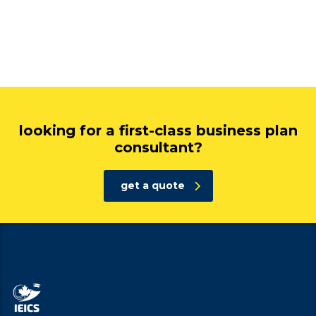
looking for a first-class business plan
consultant?
get a quote