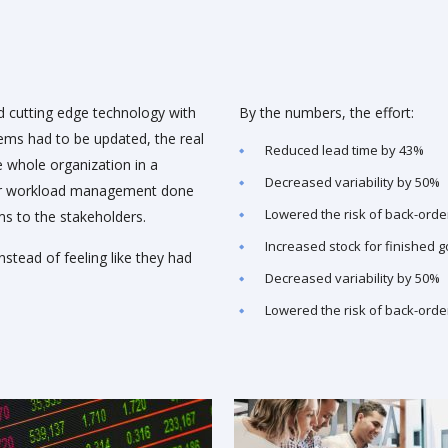
 cutting edge technology with
By the numbers, the effort:
tems had to be updated, the real
Reduced lead time by 43%
 whole organization in a
Decreased variability by 50%
per workload management done
Lowered the risk of back-orde
ms to the stakeholders.
Increased stock for finished 
nstead of feeling like they had
Decreased variability by 50%
Lowered the risk of back-orde