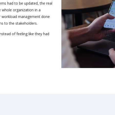
tems had to be updated, the real
 whole organization in a
per workload management done
ms to the stakeholders.
nstead of feeling like they had