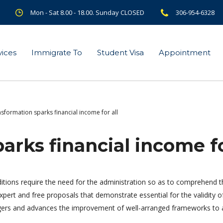
Mon - Sat 8.00 - 18.00. Sunday CLOSED
306-954-6328
vices
Immigrate To
Student Visa
Appointment
sformation sparks financial income for all
arks financial income fo
itions require the need for the administration so as to comprehen
 expert and free proposals that demonstrate essential for the validity o
ngers and advances the improvement of well-arranged frameworks to a