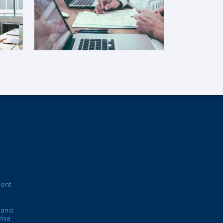
ent
land
isa