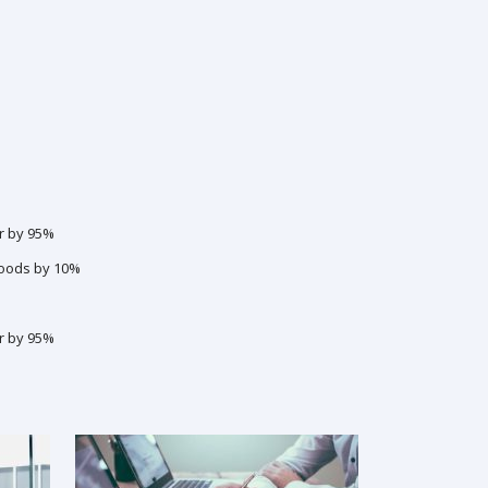
r by 95%
goods by 10%
r by 95%