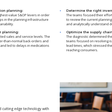
ion planning:
Determine the right invent
ighest-value S&OP levers in order
The teams focused their effor
ps in the planning infrastructure
to review the current planning
iability.
and analytically understand d
r planning:
Optimize the supply chain
ted sales and service levels. The
The diagnostic determined the 
her-than-normal back-orders and
teams focused on resolving i
 and led to delays in medications
lead times, which stressed the
reaching consumers.
 cutting edge technology with