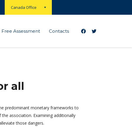
Canada Office
Free Assessment
Contacts
r all
d the predominant monetary frameworks to
f the association. Examining additionally
lleviate those dangers.