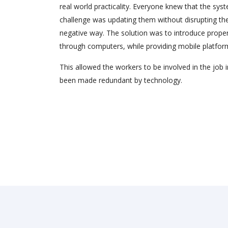
real world practicality. Everyone knew that the sys
challenge was updating them without disrupting the
negative way. The solution was to introduce pro
through computers, while providing mobile platfor
This allowed the workers to be involved in the job i
been made redundant by technology.