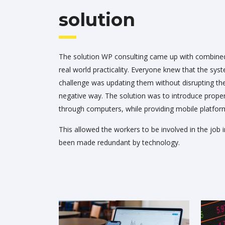
solution
The solution WP consulting came up with combined
real world practicality. Everyone knew that the sys
challenge was updating them without disrupting the
negative way. The solution was to introduce pro
through computers, while providing mobile platfor
This allowed the workers to be involved in the job i
been made redundant by technology.