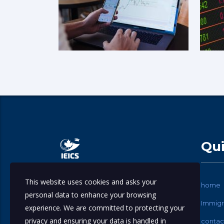
Qui
This website uses cookies and asks your
International Education & Immigration
home
personal data to enhance your browsing
Consulting Services.
Immigr
experience. We are committed to protecting your
privacy and ensuring your data is handled in
contac