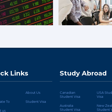
ck Links
Study Abroad
About Us
Canadian
USA Stud
Student Visa
Visa
ate To
Student Visa
Australia
New Zea
Student Visa
Student V
t us