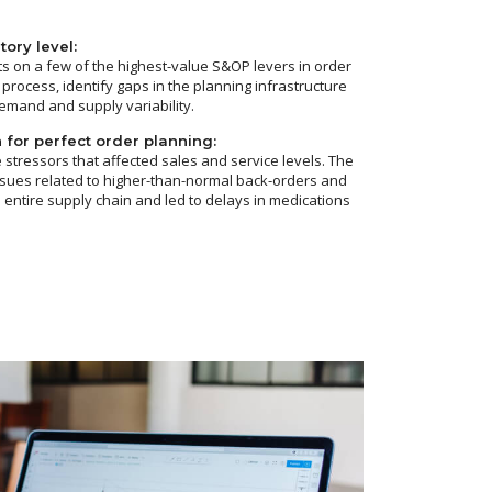
ory level:
ts on a few of the highest-value S&OP levers in order
 process, identify gaps in the planning infrastructure
emand and supply variability.
 for perfect order planning:
stressors that affected sales and service levels. The
ssues related to higher-than-normal back-orders and
 entire supply chain and led to delays in medications