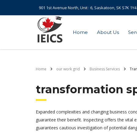
901 1st Avenue North, Unit : 6, Saskatoon, SK S7K 1Y4
Home
About Us
Ser
Home
our work grid
Business Services
Tran
transformation sp
Expanded complexities and changing business cond
guarantee their benefit. Inspecting offers the vital
guarantees cautious investigation of potential da