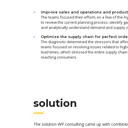
Improve sales and operations and product
The teams focused their efforts on a few of the h
to review the current planning process, identify ga
and analytically understand demand and supply var
Optimize the supply chain for perfect orde
The diagnostic determined the stressors that affec
teams focused on resolving issues related to hig
lead times, which stressed the entire supply chain
reaching consumers.
solution
The solution WP consulting came up with combined