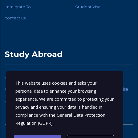
Immigrate To
Student Visa
contact us
Study Abroad
Canadian Student Visa
USA Student Visa
This website uses cookies and asks your
Australia Student Visa
New Zealand Student Visa
personal data to enhance your browsing
experience. We are committed to protecting your
UK Student Visa
privacy and ensuring your data is handled in
compliance with the
General Data Protection
Regulation (GDPR)
.