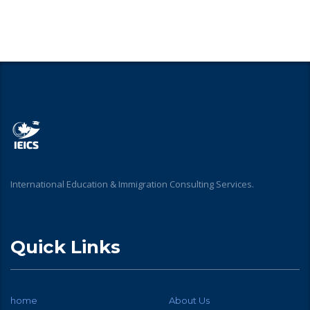
International Education & Immigration Consulting Services.
Quick Links
home
About Us