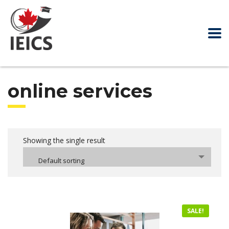
online services
Showing the single result
Default sorting
SALE!