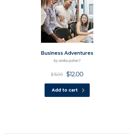
Business Adventures
by anika.qahar1
Original
Current
$
12.00
$
15.00
price
price
was:
is:
Add to cart
$15.00.
$12.00.