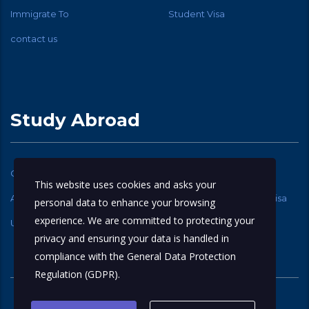
Immigrate To
Student Visa
contact us
Study Abroad
Canadian Student Visa
USA Student Visa
This website uses cookies and asks your
Australia Student Visa
New Zealand Student Visa
personal data to enhance your browsing
experience. We are committed to protecting your
UK Student Visa
privacy and ensuring your data is handled in
compliance with the
General Data Protection
Regulation (GDPR)
.