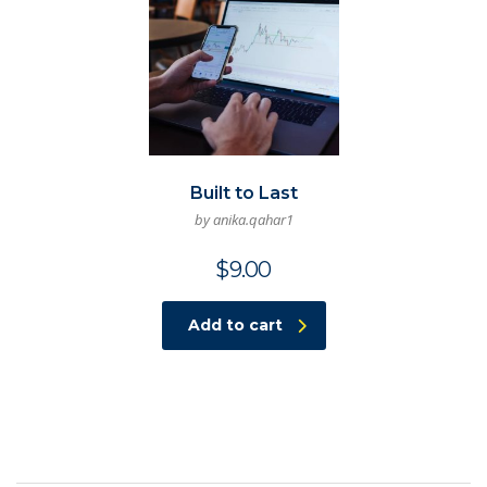
Built to Last
by anika.qahar1
$
9.00
Add to cart