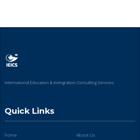
International Education & Immigration Consulting Services.
Quick Links
home
About Us