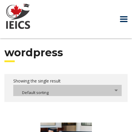
wordpress
Showing the single result
Default sorting